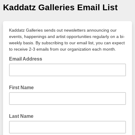
Kaddatz Galleries Email List
Kaddatz Galleries sends out newsletters announcing our
events, happenings and artist opportunities regularly on a bi-
weekly basis. By subscribing to our email list, you can expect
to receive 2-3 emails from our organization each month.
Email Address
First Name
Last Name