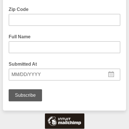
Zip Code
Full Name
Submitted At
MM/DD/YYYY